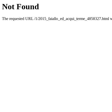
Not Found
The requested URL /1/2015_faiallo_ed_acqui_terme_4858327.html was